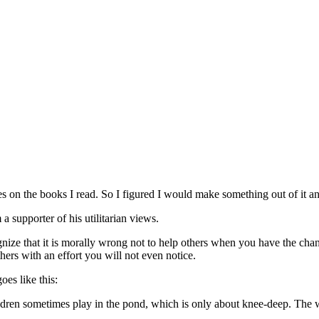
es on the books I read. So I figured I would make something out of it an
 a supporter of his utilitarian views.
gnize that it is morally wrong not to help others when you have the chan
ers with an effort you will not even notice.
es like this:
ren sometimes play in the pond, which is only about knee-deep. The wea