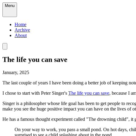
Menu
Home
Archive
About
The life you can save
January, 2025
The last couple of years I have been doing a better job of keeping not
I chose to start with Peter Singer's
The life you can save
, because I am
Singer is a philosopher whose life goal has been to get people to reco
make you see the huge positive impact you can have on the lives of oth
He has a famous thought experiment called "The drowning child", it go
On your way to work, you pass a small pond. On hot days, child
surprised to see a child splashing about in the pond.