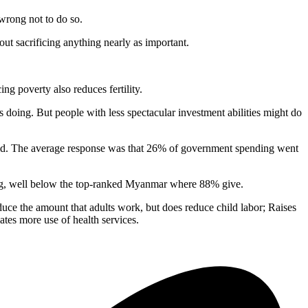
 wrong not to do so.
out sacrificing anything nearly as important.
ng poverty also reduces fertility.
 is doing. But people with less spectacular investment abilities might do
aid. The average response was that 26% of government spending went
iving, well below the top-ranked Myanmar where 88% give.
duce the amount that adults work, but does reduce child labor; Raises
tes more use of health services.