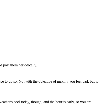
d post them periodically.
ce to do so. Not with the objective of making you feel bad, but to
ther's cool today, though, and the hour is early, so you are