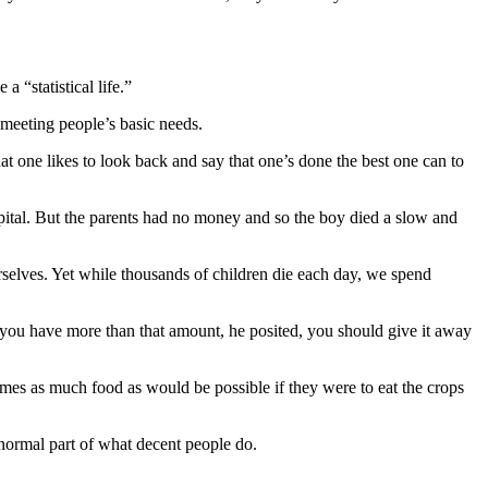
a “statistical life.”
 meeting people’s basic needs.
at one likes to look back and say that one’s done the best one can to
pital. But the parents had no money and so the boy died a slow and
urselves. Yet while thousands of children die each day, we spend
f you have more than that amount, he posited, you should give it away
mes as much food as would be possible if they were to eat the crops
a normal part of what decent people do.