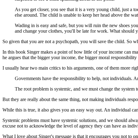
As you get closer, you see that it is a very young child, just a t
else around. The child is unable to keep her head above the wat
Wading in is easy and safe, but you will ruin the new shoes yo
and change your clothes, you'll be late for work. What should 
So given that you are not a psychopath, you will save the child. So what
In this book Singer makes a point of how little of your income can mak
he argues that the bigger your income, the bigger moral responsibility 
I usually hear two main critics to his arguments, one of them more righ
Governments have the responsibility to help, not individuals. 
The root problem is systemic, and we must change the system to
But they are really about the same thing, not making individuals resp
While this is true, it also gives you an easy way out. An individual c
Systemic problems must have systemic solutions, and we should alway
excuse not to acknowledge the level of agency they can have as indiv
What I love about Singer's message is that it encourages you not to on