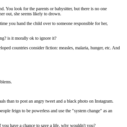
nd. You look for the parents or babysitter, but there is no one
her out, she seems likely to drown.
time you hand the child over to someone responsible for her,
g? is it morally ok to ignore it?
loped countries consider fiction: measles, malaria, hunger, etc. And
oblems.
uals than to post an angry tweet and a black photo on Instagram.
eople feign to be powerless and use the "system change" as an
If you have a chance to save a life, why wouldn't you?