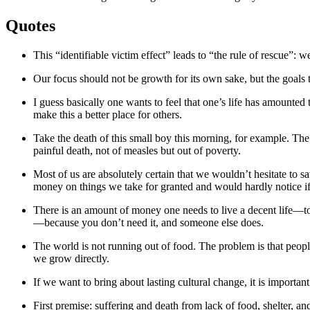
Quotes
This “identifiable victim effect” leads to “the rule of rescue”: we
Our focus should not be growth for its own sake, but the goals t
I guess basically one wants to feel that one’s life has amounted
make this a better place for others.
Take the death of this small boy this morning, for example. Th
painful death, not of measles but out of poverty.
Most of us are absolutely certain that we wouldn’t hesitate to 
money on things we take for granted and would hardly notice if
There is an amount of money one needs to live a decent life—to 
—because you don’t need it, and someone else does.
The world is not running out of food. The problem is that peop
we grow directly.
If we want to bring about lasting cultural change, it is importan
First premise: suffering and death from lack of food, shelter, an