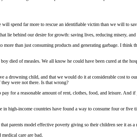
 will spend far more to rescue an identifiable victim than we will to save 
hat lie behind our desire for growth: saving lives, reducing misery, and
 to more than just consuming products and generating garbage. I think th
e boy died of measles. We all know he could have been cured at the hos
save a drowning child, and that we would do it at considerable cost to o
 they were not there. Is that wrong?
pay for a reasonable amount of rent, clothes, food, and leisure. And i
le in high-income countries have found a way to consume four or five ti
t that parents model effective poverty giving so their children see it as 
d medical care are bad.