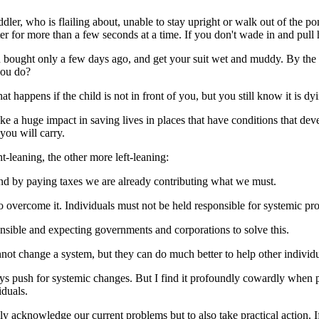
oddler, who is flailing about, unable to stay upright or walk out of the po
er for more than a few seconds at a time. If you don't wade in and pull 
u bought only a few days ago, and get your suit wet and muddy. By the 
you do?
 happens if the child is not in front of you, but you still know it is dyin
e a huge impact in saving lives in places that have conditions that deve
you will carry.
t-leaning, the other more left-leaning:
And by paying taxes we are already contributing what we must.
 overcome it. Individuals must not be held responsible for systemic pr
onsible and expecting governments and corporations to solve this.
annot change a system, but they can do much better to help other individ
s push for systemic changes. But I find it profoundly cowardly when p
iduals.
ly acknowledge our current problems but to also take practical action. 