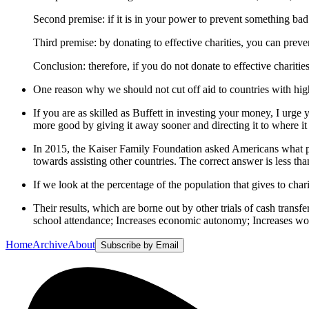
Second premise: if it is in your power to prevent something bad 
Third premise: by donating to effective charities, you can preve
Conclusion: therefore, if you do not donate to effective charit
One reason why we should not cut off aid to countries with high 
If you are as skilled as Buffett in investing your money, I urge y
more good by giving it away sooner and directing it to where it
In 2015, the Kaiser Family Foundation asked Americans what p
towards assisting other countries. The correct answer is less th
If we look at the percentage of the population that gives to c
Their results, which are borne out by other trials of cash tran
school attendance; Increases economic autonomy; Increases wome
Home
Archive
About
Subscribe by Email