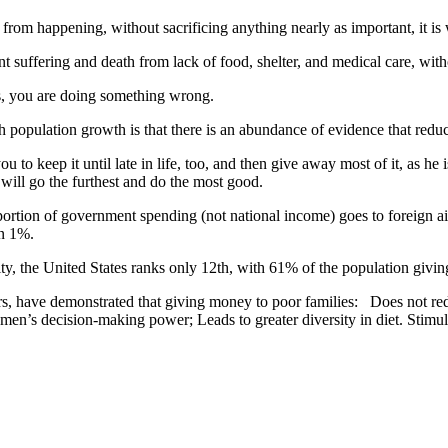
from happening, without sacrificing anything nearly as important, it is
nt suffering and death from lack of food, shelter, and medical care, with
ies, you are doing something wrong.
population growth is that there is an abundance of evidence that reduci
ou to keep it until late in life, too, and then give away most of it, as he
 will go the furthest and do the most good.
ortion of government spending (not national income) goes to foreign 
an 1%.
harity, the United States ranks only 12th, with 61% of the population g
sfers, have demonstrated that giving money to poor families: Does not re
n’s decision-making power; Leads to greater diversity in diet. Stimula