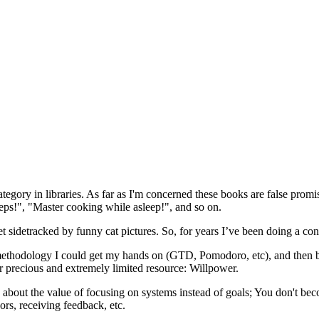
egory in libraries. As far as I'm concerned these books are false promi
steps!", "Master cooking while asleep!", and so on.
t sidetracked by funny cat pictures. So, for years I’ve been doing a co
very methodology I could get my hands on (GTD, Pomodoro, etc), and th
r precious and extremely limited resource: Willpower.
about the value of focusing on systems instead of goals; You don't bec
ors, receiving feedback, etc.