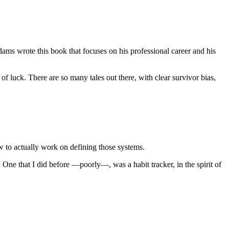
ms wrote this book that focuses on his professional career and his
f luck. There are so many tales out there, with clear survivor bias,
 to actually work on defining those systems.
u. One that I did before —poorly—, was a habit tracker, in the spirit of