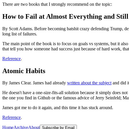
There are two books that I strongly recommend on the topic:
How to Fail at Almost Everything and Stil
By Scott Adams. Before becoming batshit crazy defending Trump, denyi
long list of failures.
The main point of the book is to focus on goals vs systems, but it al
that tell you how someone had success just because of hard work, that i
Reference
.
Atomic Habits
By James Clear. James had already
written about the subject
and did i
He doesn't have a one-size-fits-all solution because it simply does not 
the one you find in Github or the famous advice of Jerry Seinfeld; Ma
James got me to do it again, and this time it has stuck around.
Reference
.
Home
Archive
About
Subscribe by Email