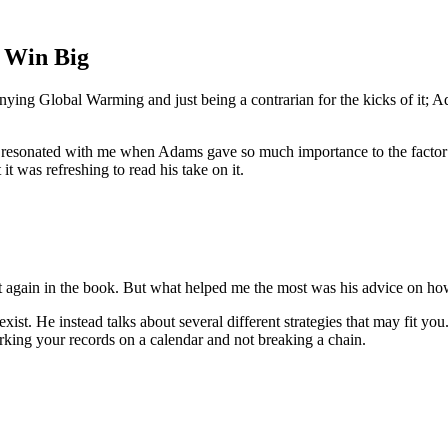
l Win Big
ng Global Warming and just being a contrarian for the kicks of it; Ada
so resonated with me when Adams gave so much importance to the factor o
t was refreshing to read his take on it.
t again in the book. But what helped me the most was his advice on how
exist. He instead talks about several different strategies that may fit yo
rking your records on a calendar and not breaking a chain.