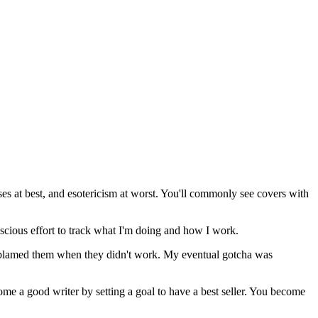
ses at best, and esotericism at worst. You'll commonly see covers with
nscious effort to track what I'm doing and how I work.
en blamed them when they didn't work. My eventual gotcha was
ome a good writer by setting a goal to have a best seller. You become