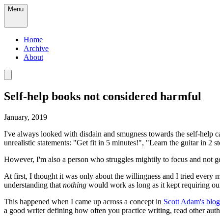
Menu
Home
Archive
About
Self-help books not considered harmful
January, 2019
I've always looked with disdain and smugness towards the self-help cat
unrealistic statements: "Get fit in 5 minutes!", "Learn the guitar in 2 
However, I'm also a person who struggles mightily to focus and not ge
At first, I thought it was only about the willingness and I tried e
understanding that
nothing
would work as long as it kept requiring ou
This happened when I came up across a concept in
Scott Adam's blog
a good writer defining how often you practice writing, read other auth