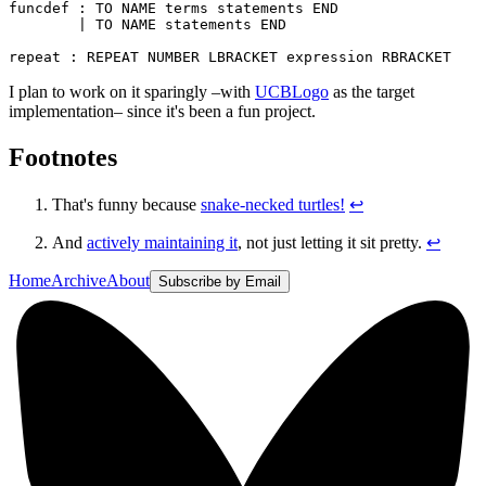
funcdef : TO NAME terms statements END

        | TO NAME statements END

I plan to work on it sparingly –with
UCBLogo
as the target
implementation– since it's been a fun project.
Footnotes
That's funny because
snake-necked turtles!
↩
And
actively maintaining it
, not just letting it sit pretty.
↩
Home
Archive
About
Subscribe by Email