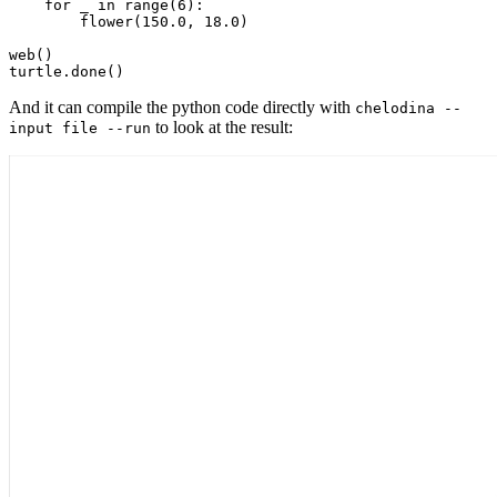
for
 _ 
in
range
(
6
)
:
        flower
(
150.0
,
18.0
)
web
(
)
turtle
.
done
(
)
And it can compile the python code directly with
chelodina --
to look at the result:
input file --run