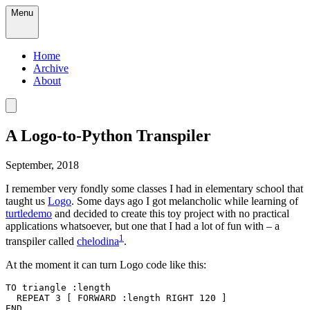
Menu
Home
Archive
About
A Logo-to-Python Transpiler
September, 2018
I remember very fondly some classes I had in elementary school that
taught us
Logo
. Some days ago I got melancholic while learning of
turtledemo
and decided to create this toy project with no practical
applications whatsoever, but one that I had a lot of fun with – a
1
transpiler called
chelodina
.
At the moment it can turn Logo code like this:
TO triangle :length

  REPEAT 3 [ FORWARD :length RIGHT 120 ]

END
