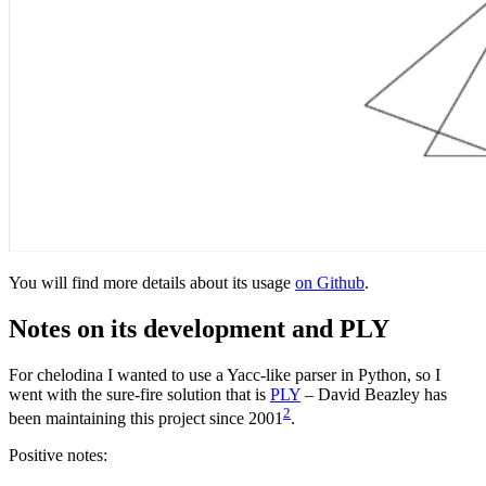
You will find more details about its usage
on Github
.
Notes on its development and PLY
For chelodina I wanted to use a Yacc-like parser in Python, so I
went with the sure-fire solution that is
PLY
– David Beazley has
2
been maintaining this project since 2001
.
Positive notes: