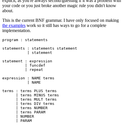
explicit, as you're always second-guessing if it was a problem with
your code or you just broke another magic rule you didn't know
about.
This is the current BNF grammar. I have only focused on making
the examples
work so it still has ways to go for a complete
implementation.
program : statements

statements : statements statement

           | statement

statement : expression

          | funcdef

          | repeat

expression : NAME terms

           | NAME

terms : terms PLUS terms

      | terms MINUS terms

      | terms MULT terms

      | terms DIV terms

      | terms NUMBER

      | terms PARAM

      | NUMBER

      | PARAM
