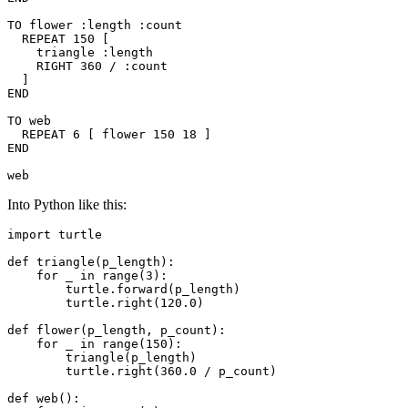
TO flower :length :count

  REPEAT 150 [

    triangle :length

    RIGHT 360 / :count

  ]

END

TO web

  REPEAT 6 [ flower 150 18 ]

END

Into Python like this:
import
 turtle

def
triangle
(
p_length
)
:
for
 _ 
in
range
(
3
)
:
        turtle
.
forward
(
p_length
)
        turtle
.
right
(
120.0
)
def
flower
(
p_length
,
 p_count
)
:
for
 _ 
in
range
(
150
)
:
        triangle
(
p_length
)
        turtle
.
right
(
360.0
/
 p_count
)
def
web
(
)
: