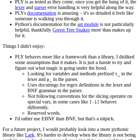
PLY is as tested as they come, once you get the hang of it, the
lexer
and
parser
error handling is very helpful along the way.
PLYs
documentation
is amazing – it's so detailed it feels like
someone is walking you through it.
Python's documentation for the
ast module
is not particularly
helpful, thankfully
Green Tree Snakes
more than makes up
for it.
Things I didn't enjoy:
PLY behaves more like a framework than a library, I disliked
some assumptions that it makes. It is just a hassle to try and
figure out what magic is going under the hood.
Looking for variables and methods prefixed
in the
t_
lexer and
in the parser.
p_
Uses docstrings for regex definitions in the lexer and
BNF grammar in the parser.
Not following conventions for the slicing operator on
special vars, in some cases like
behaves
[-1]
differently.
Reserved words.
I'd rather use EBNF than BNF, but that's a nitpick.
For a future project, I would probably look into a more pythonic
library like
Lark
. It's harder to develop when the library is not being