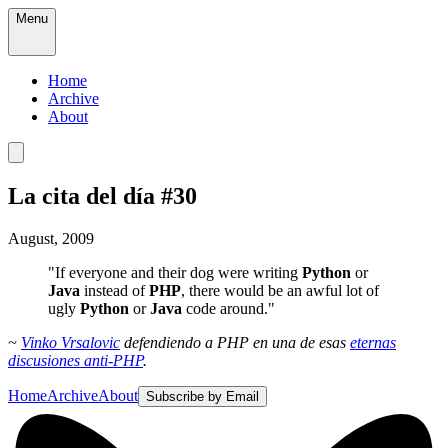
Menu
Home
Archive
About
La cita del día #30
August, 2009
"If everyone and their dog were writing
Python
or
Java
instead of
PHP
, there would be an awful lot of
ugly
Python
or
Java
code around."
~
Vinko Vrsalovic
defendiendo a PHP en una de esas
eternas
discusiones anti-PHP
.
Home
Archive
About
Subscribe by Email