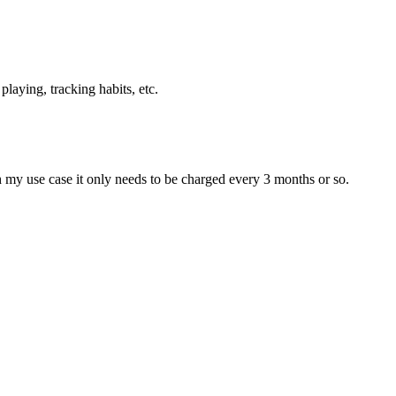
playing, tracking habits, etc.
ith my use case it only needs to be charged every 3 months or so.