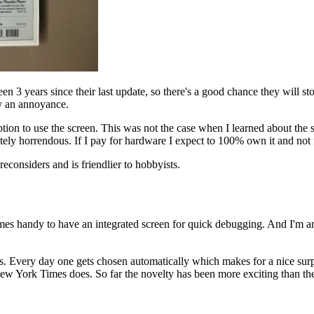
 been 3 years since their last update, so there's a good chance they will 
nly an annoyance.
iption to use the screen. This was not the case when I learned about th
ly horrendous. If I pay for hardware I expect to 100% own it and not fo
econsiders and is friendlier to hobbyists.
omes handy to have an integrated screen for quick debugging. And I'm am
ers. Every day one gets chosen automatically which makes for a nice sur
 New York Times does. So far the novelty has been more exciting than the 