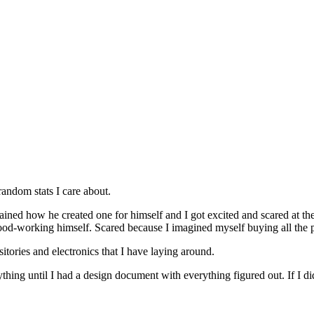
random stats I care about.
ined how he created one for himself and I got excited and scared at the
ood-working himself. Scared because I imagined myself buying all the par
sitories and electronics that I have laying around.
hing until I had a design document with everything figured out. If I did