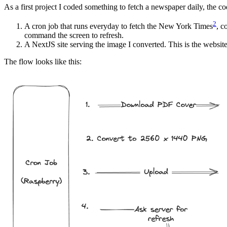
As a first project I coded something to fetch a newspaper daily, the cod
2
A cron job that runs everyday to fetch the New York Times
, c
command the screen to refresh.
A NextJS site serving the image I converted. This is the website
The flow looks like this: