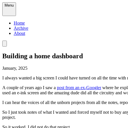
Menu
Home
Archive
About
Building a home dashboard
January, 2025
I always wanted a big screen I could have turned on all the time with 
A couple of years ago I saw a
post from an ex-Googler
where he expla
used an e-ink screen and the amazing dude did all the circuitry and w
I can hear the voices of all the unborn projects from all the notes, repo
So I just took notes of what I wanted and forced myself not to buy anyt
project.
So it worked, I did not do that project.